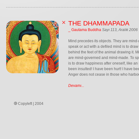
THE DHAMMAPADA
_ Gautama Buddha
Sayı 113, Aralık 2006
Mind precedes its objects. They are min
speak or act with a defiled mind is to draw
behind the feet of the animal drawing it. M
are mind-governed and mind-made. To spea
is to draw happiness after oneself, like a
been insulted! I have been hurt! I have b
Anger does not cease in those who harbour 
Devamı...
Copyleft | 2004