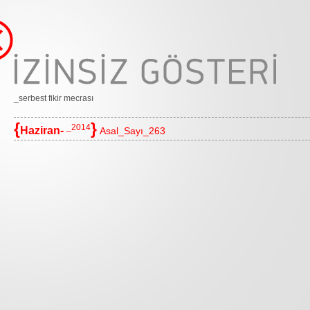
_serbest fikir mecrası
{
}
_2014
Haziran-
Asal_Sayı_263