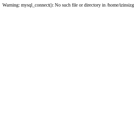
Warning: mysql_connect(): No such file or directory in /home/izinsizg