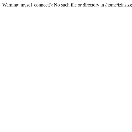
Warning: mysql_connect(): No such file or directory in /home/izinsizg