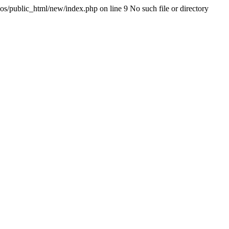
os/public_html/new/index.php on line 9 No such file or directory