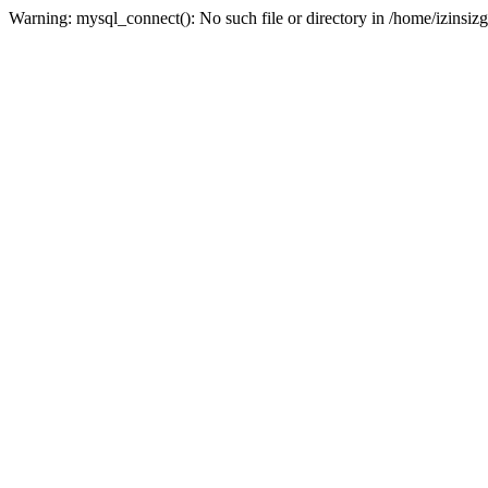
Warning: mysql_connect(): No such file or directory in /home/izinsizg