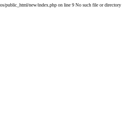
os/public_html/new/index.php on line 9 No such file or directory