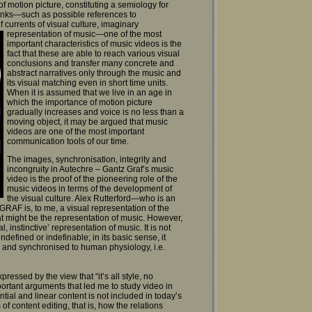
of motion picture, constituting a semiology for
l links—such as possible references to
f currents of
visual culture, imaginary
representation of music—one of the most
important characteristics of music videos is the
fact that these are able to reach various visual
conclusions and transfer many concrete and
abstract narratives only through the music and
its visual matching even in short time units.
When it is assumed that we live in an age in
which the importance of motion picture
gradually increases and voice is no less than a
moving object, it may be argued that music
videos are one of the most important
communication tools of our time.
The images, synchronisation, integrity and
incongruity in Autechre – Gantz Graf’s music
video is the proof of the pioneering role of the
music videos in terms of the development of
the visual culture. Alex Rutterford—who is an
AF is, to me, a visual representation of the
hat might be the representation of music. However,
instinctive’ representation of music. It is not
ndefined or indefinable; in its basic sense, it
us and synchronised to human physiology, i.e.
essed by the view that “it’s all style, no
important arguments that led me to study video in
ential and linear content is not included in today’s
of content editing, that is, how the relations