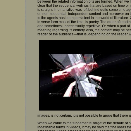
between the related information bits are formed. When we look
clear that the sequential writings that are based on time or r
is straight-line narrative was left behind quite some time a
on non-sequential, independent content and moreover on th
to the agents has been persistent in the world of literature.
in verse form most of the time, is poetry. The order of read
and sometimes unnecessarily repetitive. Or, when a part of 
meaning regarding its entirety. Also, the content may be per
reader or the audience—that is, depending on the reader who
images, is not certain, it is not possible to argue that there i
When we come to the fundamental target of the debate of cont
indefinable forms in videos, it may be said that the ideas th