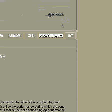
AF,
ast evolution in the music videos during the past
visualise the performance during which the song
n its real sense nor about a singing performance