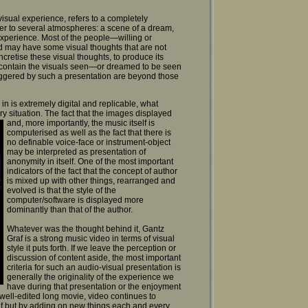
-visual experience, refers to a completely
er to several atmospheres: a scene of a dream,
experience. Most of the people—willing or
d may have some visual thoughts that are not
ncretise these visual thoughts, to produce its
y contain the visuals seen—or dreamed to be seen
iggered by such a presentation are beyond those
 in is extremely digital and replicable, what
ery situation. The fact that the images displayed
and, more importantly, the music
itself is
computerised as well as the fact that there is
no definable voice-face or instrument-object
may be interpreted as presentation of
anonymity in itself. One of the most important
indicators of the fact that the concept of author
is mixed up with other things, rearranged and
evolved is that the style of the
computer/software is displayed more
dominantly than that of the author.
Whatever was the thought behind it, Gantz
Graf is a strong music video in terms of visual
style it puts forth. If we leave the perception or
discussion of content aside, the most important
criteria for such an audio-visual presentation is
generally the originality of the experience we
have during that presentation or the enjoyment
a well-edited long movie, video continues to
elf but by adding on new things each and every