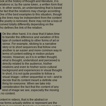
 at the history of thought and literature, it is
elations or, by the same token, a written form that
go. In other words, an understanding that is based
e fact that the relations may change according
 One of the best examples to this situation, though
ing the lines may be independent from the content
the poetry is removed, there may not be a loss of
ceived totally differently depending on the
 defines the link of the relation.
On the other hand, it is clear that it takes time
to transfer the difference and variation of this
type of content editing to other forms of art or
sense. For example, sticking to a narrative
story or to short sequences that follow one
another is an easier and more common way in
terms of content editing in motion picture
movies. However, as it is in written thought,
what is thought, understood and perceived is
directly related to the audience, his/her
relations and even to his/her socio-cultural
background and experiences in visual thought.
In short, it is not quite possible to follow a
visual image—either sequential or not—and to
decide that its content meant a definite one
thing for everyone. When we take into
consideration the fact that the content of any
kind of image we see, especially the moving
s no content.
ent in videos, that is the abstract or
ese forms actually define or represent are the