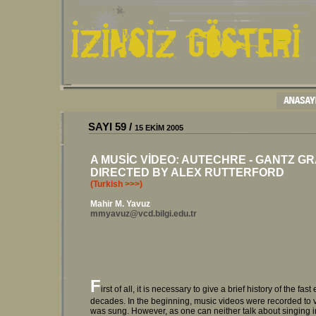
SAYI 59 /
15 EKİM 2005
A MUSİC VİDEO: AUTECHRE - GANTZ GR
DIRECTED BY ALEX RUTTERFORD
(Turkish >>>)
Mahir M. Yavuz
mmyavuz@vcd.bilgi.edu.tr
F
irst of all, it is necessary to give a brief history of the f
decades. In the beginning, music videos were recorded to 
was sung. However, as one can neither talk about singing i