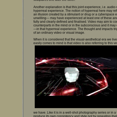
Another explanation is that this joint experience, i.e. audio
hyperreal experience. The notion of hyperreal here may ref
an illusion created by a stimulant or drug or a cyberspace 
unwilling— may have experienced at least one of these an
fully and clearly defined and finalised. Video may aim to co
counterparts in the mind or in the subconscious and it ma
—in that hyperreal experience. The thought and impacts tr
of an ordinary video or visual image.
When it is considered that the visual-aesthetical era we live
easily comes to mind is that video is also referring to this v
we have. Like it is in a well-shot photography series or in 
produce its own consistency and style not by repeating its