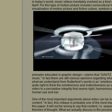
in today’s world, music videos inevitably evolved as a kind 
itself. For this type of motion picture includes sociocultura
visualisation of motion picture and fiction culture, symbols o
animator educated in graphic design—claims that “GANTZ GR
music.” In fact there are still various opinions regarding w
what we understand from Rutterford’s words is an ‘emotional, 
quite right to think the emotiveness and instinctiveness as u
refers to a perceptive integrity that seems right, harmonio
human eye and ear.
One of the most important arguments about video can be expr
content.” In fact, this critique is probably one of the most 
this paper. It will not be wrong to say that content, i.e. sequ
theories of thought. What we actually discuss is the process 