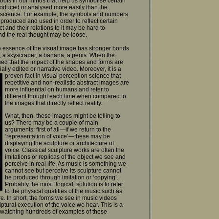
ols in our minds that help us symbolise certain
roduced or analysed more easily than the
e science. For example, the symbols and numbers
oduced and used in order to reflect certain
 and their relations to it may be hard to
nd the real thought may be loose.
he essence of the visual image has stronger bonds
er, a skyscraper, a banana, a penis. When the
ed that the impact of the shapes and forms are
tially edited or narrative video.
Moreover, it is a
proven fact in visual perception science that
repetitive and non-realistic abstract images are
more influential on humans and refer to
different thought each time when compared to
the images that directly reflect reality.
What, then, these images might be telling to
us? There may be a couple of main
arguments: first of all—if we return to the
‘representation of voice’—these may be
displaying the sculpture or architecture of
voice. Classical sculpture works are often the
imitations or replicas of the object we see and
perceive in real life. As music is something we
cannot see but perceive its sculpture cannot
be produced through imitation or ‘copying’.
Probably the most ‘logical’ solution is to refer
to the physical qualities of the music such as
re. In short, the forms we see in music videos
ural execution of the voice we hear. This is a
f watching hundreds of examples of these