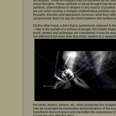
archetypes. These archetypes may be identified as the symb
visual thoughts. These symbols of visual thought may be p
symbols, abbreviations or shapes in any branch of positiv
we use when solving a complex mathematical problem are pr
thoughts, theories and operations; however, what they reflect
comprehend; that is to say, the bond between the symbol a
On the other hand, a form that is symbolised, reduced to t
—like in the quintet of a vertical rectangle, the middle fing
bond, symbol and archetype are considered, it may be argu
not different if not more than that of the content of a sequen
the beats, trebles, basses, etc. while producing this sculptu
may be evaluated as momentary demonstrations of the sculpt
hypothesis that increases and intensifies the experience o
sculptures one after the other.