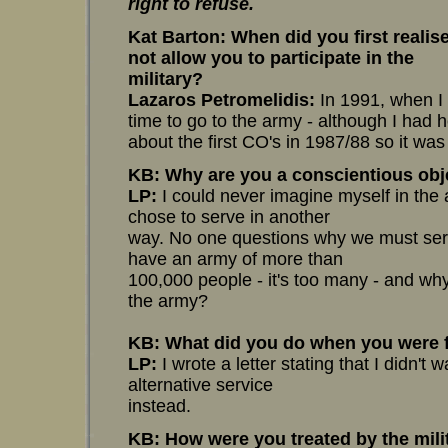
right to refuse.
Kat Barton
: When did you first reali
not allow you to participate in the
military?
Lazaros Petromelidis:
In 1991, when I 
time to go to the army - although I had 
about the first CO's in 1987/88 so it wa
KB: Why are you a conscientious obj
LP:
I could never imagine myself in the a
chose to serve in another
way. No one questions why we must ser
have an army of more than
100,000 people - it's too many - and w
the army?
KB: What did you do when you were fi
LP:
I wrote a letter stating that I didn't 
alternative service
instead.
KB: How were you treated by the mili