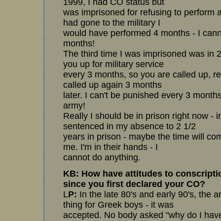
1999, I had CO status but
was imprisoned for refusing to perform a 
had gone to the military I
would have performed 4 months - I can
months!
The third time I was imprisoned was in 
you up for military service
every 3 months, so you are called up, r
called up again 3 months
later. I can't be punished every 3 month
army!
Really I should be in prison right now -
sentenced in my absence to 2 1/2
years in prison - maybe the time will co
me. I'm in their hands - I
cannot do anything.
KB: How have attitudes to conscript
since you first declared your CO?
L
P:
In the late 80's and early 90's, the
thing for Greek boys - it was
accepted. No body asked "why do I have