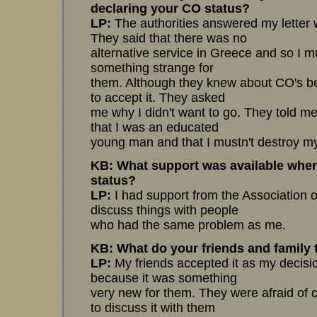
declaring your CO status?
LP:
The authorities answered my letter wi
They said that there was no
alternative service in Greece and so I m
something strange for
them. Although they knew about CO's bec
to accept it. They asked
me why I didn't want to go. They told me
that I was an educated
young man and that I mustn't destroy my 
KB: What support was available when
status?
LP:
I had support from the Association o
discuss things with people
who had the same problem as me.
KB: What do your friends and family
LP:
My friends accepted it as my decisio
because it was something
very new for them. They were afraid of co
to discuss it with them