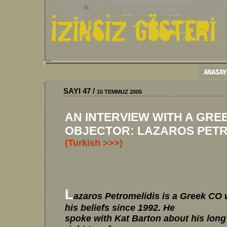
SAYI 47 /
15 TEMMUZ 2005
AN INTERVIEW WITH A GRE
OBJECTOR: LAZAROS PETRO
(Turkish >>>)
L
azaros Petromelidis is a Greek CO
his beliefs since 1992. He
spoke with Kat Barton about his long 