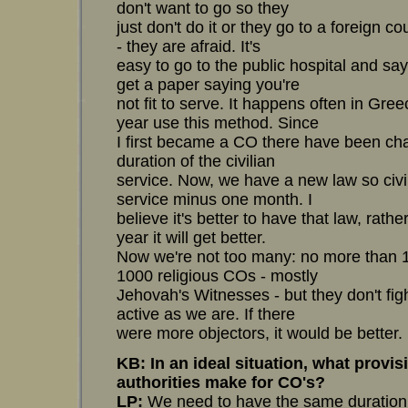
don't want to go so they
just don't do it or they go to a foreign co
- they are afraid. It's
easy to go to the public hospital and sa
get a paper saying you're
not fit to serve. It happens often in Gr
year use this method. Since
I first became a CO there have been ch
duration of the civilian
service. Now, we have a new law so civili
service minus one month. I
believe it's better to have that law, rathe
year it will get better.
Now we're not too many: no more than 
1000 religious COs - mostly
Jehovah's Witnesses - but they don't figh
active as we are. If there
were more objectors, it would be better.
KB: In an ideal situation, what provi
authorities make for CO's?
LP:
We need to have the same duration f