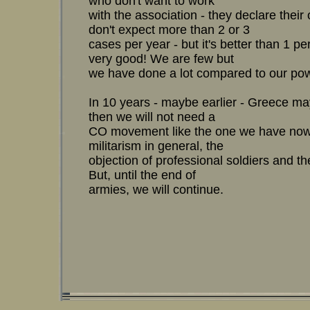
who don't want to work
with the association - they declare thei
don't expect more than 2 or 3
cases per year - but it's better than 1 pe
very good! We are few but
we have done a lot compared to our pow
In 10 years - maybe earlier - Greece m
then we will not need a
CO movement like the one we have now.
militarism in general, the
objection of professional soldiers and t
But, until the end of
armies, we will continue.