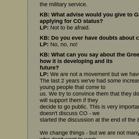
the military service.
KB: What advise would you give to G
applying for CO status?
LP:
Not to be afraid.
KB: Do you ever have doubts about c
LP:
No, no, no!
KB: What can you say about the Gree
how it is developing and its
future?
LP:
We are not a movement but we have
The last 2 years we've had some increa
young people that come to
us. We try to convince them that they do
will support them if they
decide to go public. This is very importa
doesn't discuss CO - we
started the discussion at the end of the 8
We change things - but we are not man