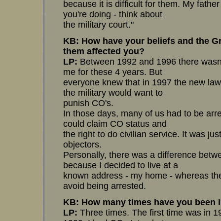
because it is difficult for them. My father
you're doing - think about
the military court."
KB: How have your beliefs and the Gre
them affected you?
LP:
Between 1992 and 1996 there wasn'
me for these 4 years. But
everyone knew that in 1997 the new law
the military would want to
punish CO's.
In those days, many of us had to be ar
could claim CO status and
the right to do civilian service. It was j
objectors.
Personally, there was a difference betw
because I decided to live at a
known address - my home - whereas the 
avoid being arrested.
KB: How many times have you been 
LP:
Three times. The first time was in 1