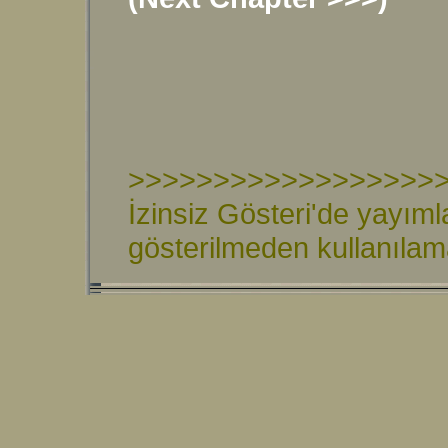
>>>>>>>>>>>>>>>>>>
İzinsiz Gösteri'de yayıml
gösterilmeden kullanıla