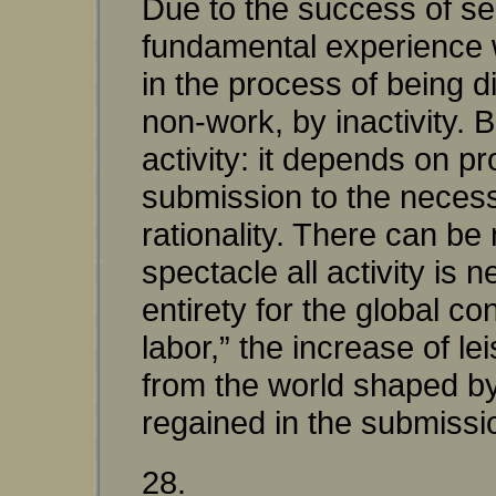
Due to the success of se
fundamental experience wh
in the process of being d
non-work, by inactivity. B
activity: it depends on p
submission to the necessit
rationality. There can be 
spectacle all activity is 
entirety for the global co
labor,” the increase of lei
from the world shaped by t
regained in the submission
28.