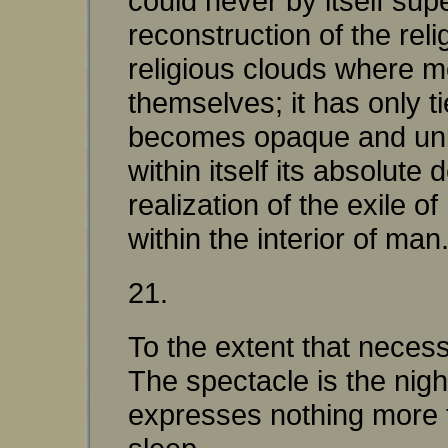
could never by itself sup
reconstruction of the rel
religious clouds where 
themselves; it has only t
becomes opaque and unbre
within itself its absolute 
realization of the exile 
within the interior of man
21.
To the extent that neces
The spectacle is the nig
expresses nothing more th