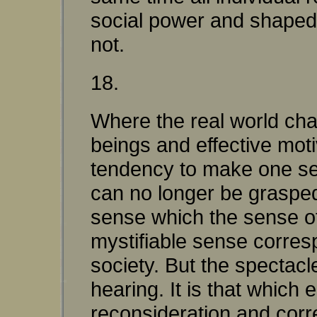
social power and shaped by
not.
18.
Where the real world ch
beings and effective moti
tendency to make one see
can no longer be grasped 
sense which the sense of
mystifiable sense corres
society. But the spectacl
hearing. It is that which
reconsideration and correc