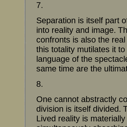
7.
Separation is itself part o
into reality and image. 
confronts is also the real
this totality mutilates it
language of the spectacle
same time are the ultimat
8.
One cannot abstractly con
division is itself divided
Lived reality is material