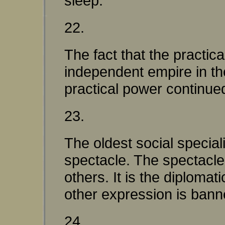
sleep.
22.
The fact that the practic
independent empire in the
practical power continued
23.
The oldest social speciali
spectacle. The spectacle 
others. It is the diplomati
other expression is bann
24.