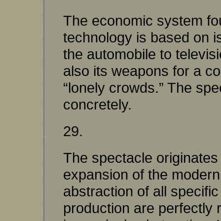
The economic system found
technology is based on is
the automobile to televis
also its weapons for a co
“lonely crowds.” The spe
concretely.
29.
The spectacle originates i
expansion of the modern s
abstraction of all specifi
production are perfectly