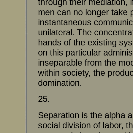
through their mediation, i
men can no longer take p
instantaneous communicat
unilateral. The concentra
hands of the existing sys
on this particular admini
inseparable from the mod
within society, the produc
domination.
25.
Separation is the alpha a
social division of labor, 