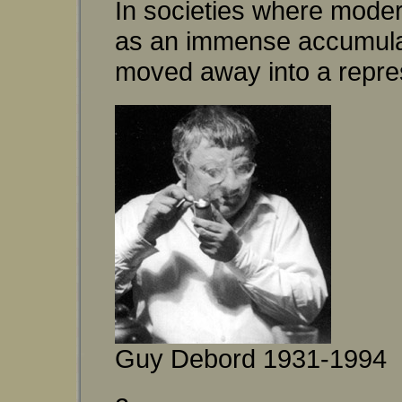
In societies where modern 
as an immense accumulati
moved away into a repre
Guy Debord 1931-1994