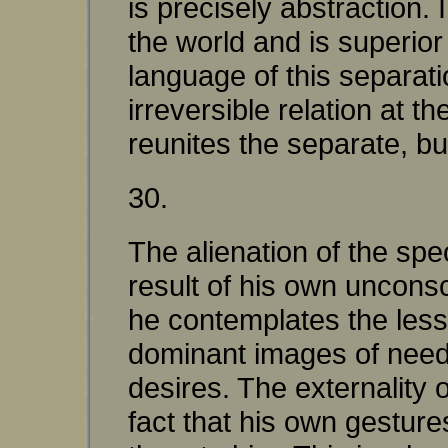
is precisely abstraction. 
the world and is superio
language of this separat
irreversible relation at t
reunites the separate, bu
30.
The alienation of the spec
result of his own unconsc
he contemplates the less
dominant images of need
desires. The externality 
fact that his own gesture