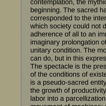
contemplation, the mythi
beginning. The sacred ha
corresponded to the inter
which society could not 
adherence of all to an i
imaginary prolongation of t
unitary condition. The m
can do, but in this expre
The spectacle is the pre
of the conditions of exist
is a pseudo-sacred entity.
the growth of productivit
labor into a parcellizati