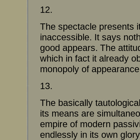
12.
The spectacle presents i
inaccessible. It says not
good appears. The attitu
which in fact it already o
monopoly of appearance
13.
The basically tautologica
its means are simultaneou
empire of modern passivit
endlessly in its own glory