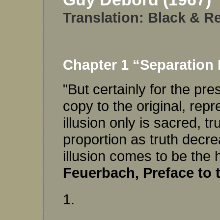
Translation:
Black & Re
Chapter 1 “Separation 
"But certainly for the pre
copy to the original, repr
illusion only is sacred, 
proportion as truth decre
illusion comes to be the
Feuerbach, Preface to 
1.