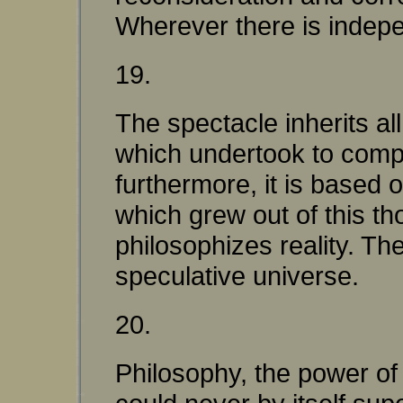
Wherever there is indepen
19.
The spectacle inherits a
which undertook to compr
furthermore, it is based 
which grew out of this th
philosophizes reality. Th
speculative universe.
20.
Philosophy, the power of