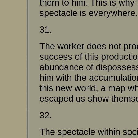
them to him. This is why
spectacle is everywhere.
31.
The worker does not pro
success of this productio
abundance of dispossessi
him with the accumulation
this new world, a map whi
escaped us show themselve
32.
The spectacle within soc