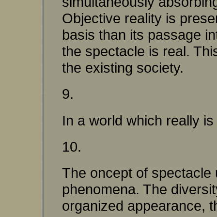
simultaneously absorbing 
Objective reality is pres
basis than its passage int
the spectacle is real. Th
the existing society.
9.
In a world which really is
10.
The oncept of spectacle u
phenomena. The diversity
organized appearance, th