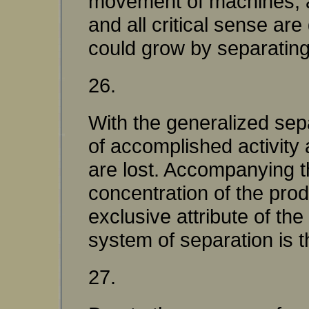
movement of machines; a
and all critical sense ar
could grow by separating 
26.
With the generalized sep
of accomplished activity
are lost. Accompanying t
concentration of the pr
exclusive attribute of 
system of separation is th
27.