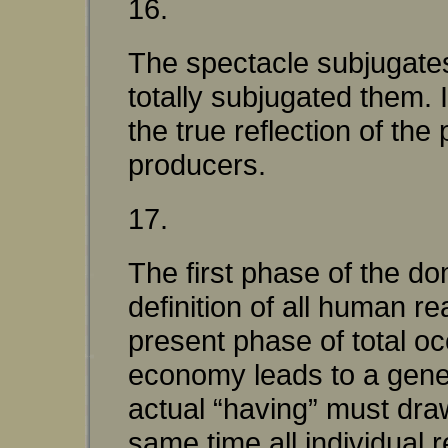
16.
The spectacle subjugates 
totally subjugated them. I
the true reflection of the 
producers.
17.
The first phase of the do
definition of all human r
present phase of total oc
economy leads to a genera
actual “having” must draw
same time all individual 