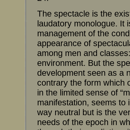
The spectacle is the exist
laudatory monologue. It is
management of the conditi
appearance of spectacular
among men and classes: a
environment. But the spe
development seen as a na
contrary the form which c
in the limited sense of “
manifestation, seems to 
way neutral but is the ver
needs of the epoch in wh