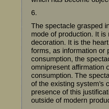
6.
The spectacle grasped in i
mode of production. It is
decoration. It is the heart
forms, as information or
consumption, the spectacle
omnipresent affirmation o
consumption. The spectacl
of the existing system’s
presence of this justifica
outside of modern produc