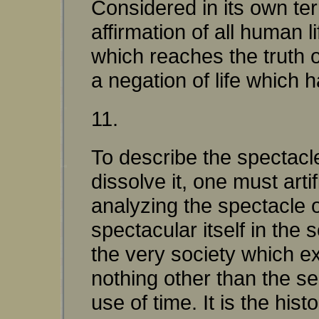
Considered in its own te
affirmation of all human l
which reaches the truth of
a negation of life which 
11.
To describe the spectacle
dissolve it, one must art
analyzing the spectacle 
spectacular itself in the
the very society which ex
nothing other than the se
use of time. It is the hi