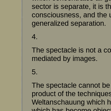
sector is separate, it i
consciousness, and the un
generalized separation.
4.
The spectacle is not a co
mediated by images.
5.
The spectacle cannot be 
product of the techniques
Weltanschauung which has
which has become objecti