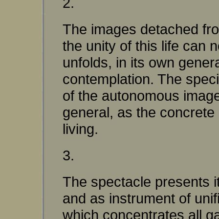
2.
The images detached from
the unity of this life can
unfolds, in its own gener
contemplation. The specia
of the autonomous image, 
general, as the concrete
living.
3.
The spectacle presents its
and as instrument of unific
which concentrates all ga