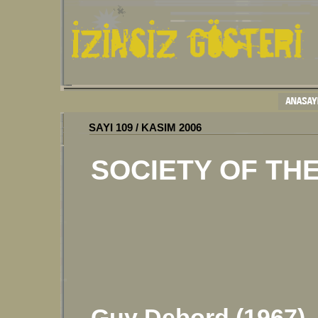
SAYI
10
9
/
KASIM 2006
SOCIETY OF TH
Guy Debord (1967)