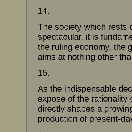
14.
The society which rests o
spectacular, it is fundame
the ruling economy, the 
aims at nothing other than
15.
As the indispensable dec
expose of the rationalit
directly shapes a growing
production of present-day