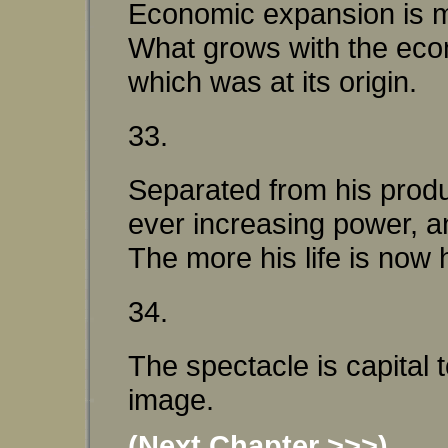
Economic expansion is mai
What grows with the econo
which was at its origin.
33.
Separated from his produc
ever increasing power, a
The more his life is now h
34.
The spectacle is capital
image.
(Next Chapter >>>)