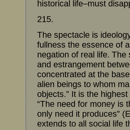
historical life–must disap
215.
The spectacle is ideolog
fullness the essence of a
negation of real life. The
and estrangement betwee
concentrated at the base 
alien beings to whom man
objects.” It is the highe
“The need for money is t
only need it produces” (
extends to all social life