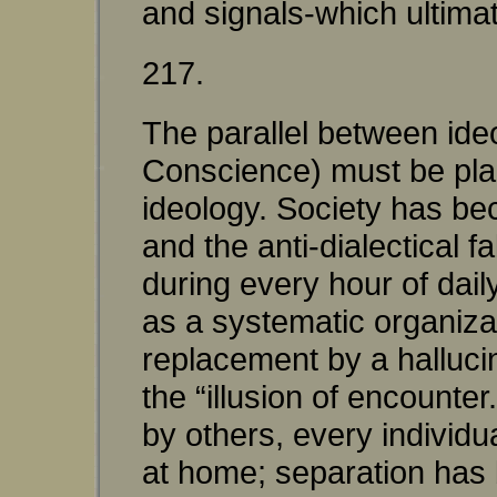
and signals-which ultimat
217.
The parallel between ide
Conscience) must be plac
ideology. Society has be
and the anti-dialectical
during every hour of dail
as a systematic organizati
replacement by a hallucin
the “illusion of encounte
by others, every individu
at home; separation has bu