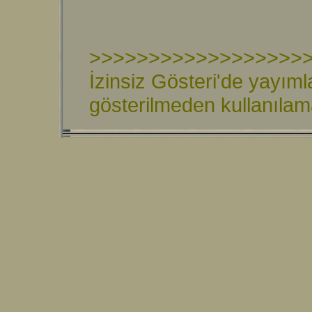
>>>>>>>>>>>>>>>>>>
İzinsiz Gösteri'de yayıml
gösterilmeden kullanıla