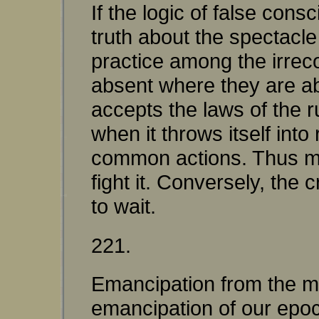
If the logic of false cons
truth about the spectacle
practice among the irreco
absent where they are ab
accepts the laws of the r
when it throws itself int
common actions. Thus ma
fight it. Conversely, th
to wait.
221.
Emancipation from the mat
emancipation of our epoch 