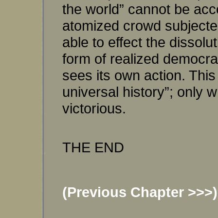
the world” cannot be acco
atomized crowd subjected
able to effect the dissolu
form of realized democrac
sees its own action. This 
universal history”; only 
victorious.
THE END
(Previous Chapter >>>)